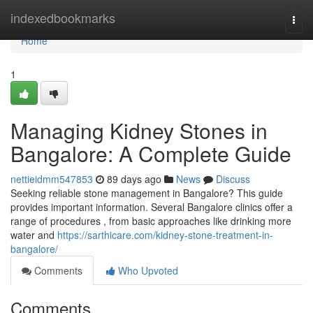
Home
indexedbookmarks
Togg
navi
Home
1
Managing Kidney Stones in
Bangalore: A Complete Guide
nettieidmm547853
89 days ago
News
Discuss
Seeking reliable stone management in Bangalore? This guide
provides important information. Several Bangalore clinics offer a
range of procedures , from basic approaches like drinking more
water and
https://sarthicare.com/kidney-stone-treatment-in-
bangalore/
Comments
Who Upvoted
Comments