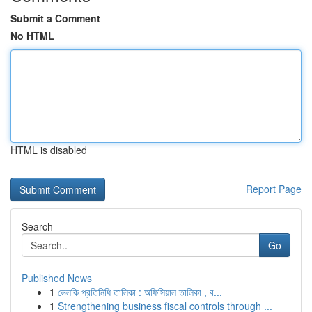
Submit a Comment
No HTML
HTML is disabled
Report Page
Search
Go
Published News
1
ভেলকি প্রতিনিধি তালিকা : অফিসিয়াল তালিকা , ব...
1
Strengthening business fiscal controls through ...