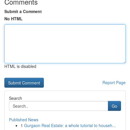
Comments
Submit a Comment
No HTML
HTML is disabled
Report Page
Search
Go
Published News
1
Gurgaon Real Estate: a whole tutorial to househ...