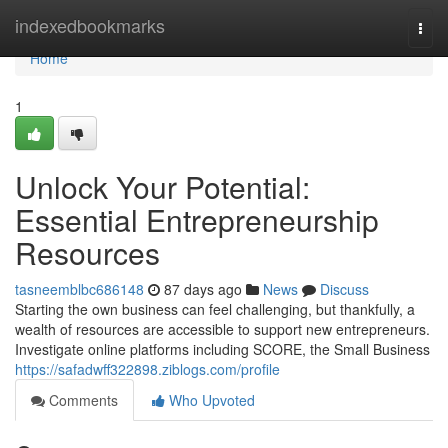
Home
indexedbookmarks
Togg
navi
Home
1
Unlock Your Potential:
Essential Entrepreneurship
Resources
tasneemblbc686148
87 days ago
News
Discuss
Starting the own business can feel challenging, but thankfully, a
wealth of resources are accessible to support new entrepreneurs.
Investigate online platforms including SCORE, the Small Business
https://safadwff322898.ziblogs.com/profile
Comments
Who Upvoted