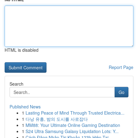
HTML is disabled
Report Page
Search
Go
Published News
1
Lasting Peace of Mind Through Trusted Electrica...
1
다낭 유흥, 밤의 도시를 사로잡다
1
MM88: Your Ultimate Online Gaming Destination
1
S24 Ultra Samsung Galaxy Liquidation Lots: Y...
1
Cách Đăng Nhập Tài Khoản 123b Hiện Tại