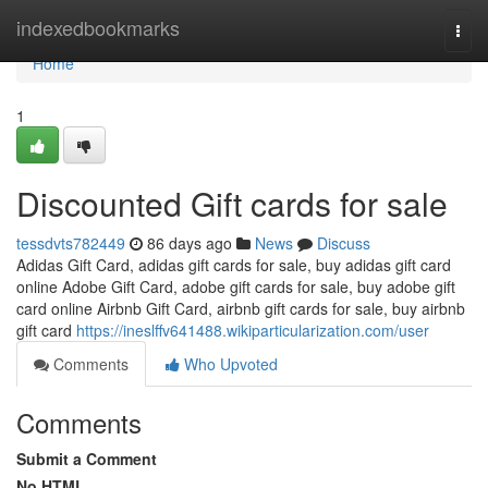
Home
indexedbookmarks
Togg
navi
Home
1
Discounted Gift cards for sale
tessdvts782449
86 days ago
News
Discuss
Adidas Gift Card, adidas gift cards for sale, buy adidas gift card
online Adobe Gift Card, adobe gift cards for sale, buy adobe gift
card online Airbnb Gift Card, airbnb gift cards for sale, buy airbnb
gift card
https://ineslffv641488.wikiparticularization.com/user
Comments
Who Upvoted
Comments
Submit a Comment
No HTML