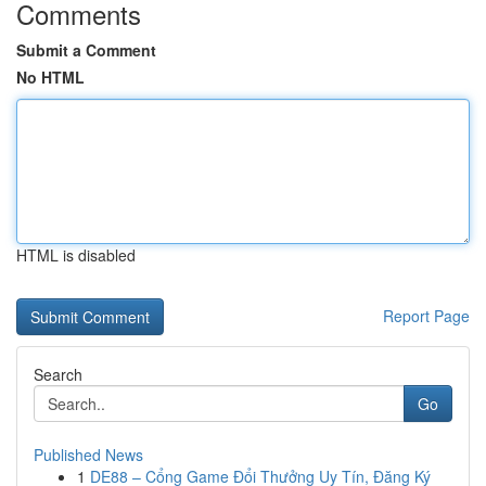
Comments
Submit a Comment
No HTML
HTML is disabled
Report Page
Search
Go
Published News
1
DE88 – Cổng Game Đổi Thưởng Uy Tín, Đăng Ký