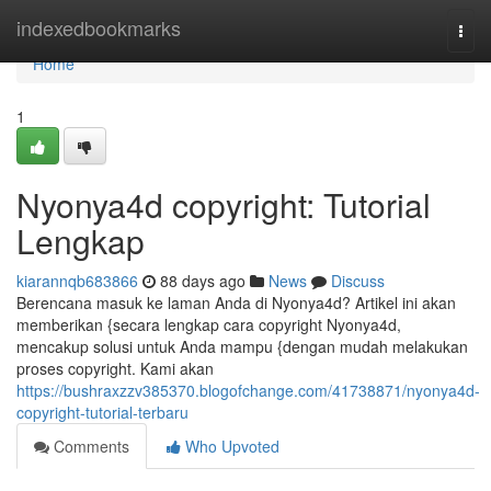
Home
indexedbookmarks
Togg
navi
Home
1
Nyonya4d copyright: Tutorial
Lengkap
kiarannqb683866
88 days ago
News
Discuss
Berencana masuk ke laman Anda di Nyonya4d? Artikel ini akan
memberikan {secara lengkap cara copyright Nyonya4d,
mencakup solusi untuk Anda mampu {dengan mudah melakukan
proses copyright. Kami akan
https://bushraxzzv385370.blogofchange.com/41738871/nyonya4d-
copyright-tutorial-terbaru
Comments
Who Upvoted