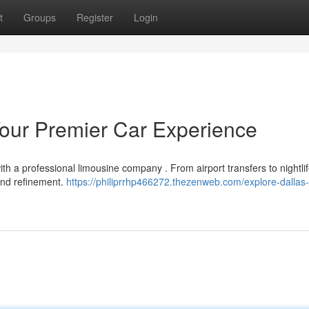
t
Groups
Register
Login
 Your Premier Car Experience
th a professional limousine company . From airport transfers to nightli
 and refinement.
https://philiprrhp466272.thezenweb.com/explore-dallas-