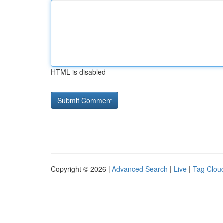
HTML is disabled
Copyright © 2026 |
Advanced Search
|
Live
|
Tag Clou