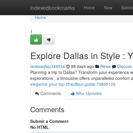
Home
indexedbookmarks
Home
New
Submi
Home
1
Explore Dallas in Style :
larissaqtep348934
88 days ago
News
Discuss
Planning a trip to Dallas? Transform your experience wi
explorations , a limousine offers unparalleled comfort
elegance-your-top-chauffeur-guide-79895129
Comments
Who Upvoted
Comments
Submit a Comment
No HTML