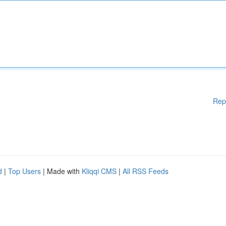
Rep
d
|
Top Users
| Made with
Kliqqi CMS
|
All RSS Feeds