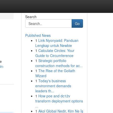
Search
Go
Published News
1
Link Nyonya4d: Panduan
Lengkap untuk Newbie
1
Calculate Circles: Your
Guide to Circumference
1
Strategic portfolio
fe
construction methods for ac...
in-
1
The Rise of the Goliath
Wizard
1
Today's business
environment demands
leaders th...
1
How poe and dc12v
transform deployment options
...
1
Akol Global Nedir, Kim Ne İş