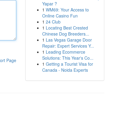
Yapar ?
1
WM69: Your Access to
Online Casino Fun
1
24 Club
1
Locating Best Crested
Chinese Dog Breeders...
1
Las Vegas Garage Door
Repair: Expert Services Y...
1
Leading Ecommerce
Solutions: This Year's Co...
ort Page
1
Getting a Tourist Visa for
Canada - Noida Experts