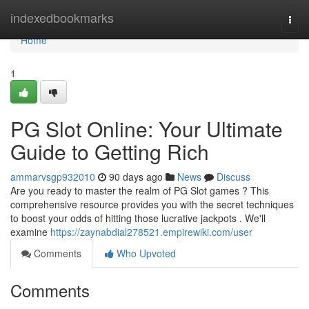
Home
indexedbookmarks
Togg
navi
Home
1
PG Slot Online: Your Ultimate
Guide to Getting Rich
ammarvsgp932010
90 days ago
News
Discuss
Are you ready to master the realm of PG Slot games ? This
comprehensive resource provides you with the secret techniques
to boost your odds of hitting those lucrative jackpots . We'll
examine
https://zaynabdial278521.empirewiki.com/user
Comments
Who Upvoted
Comments