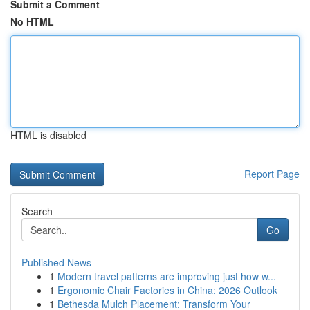
Submit a Comment
No HTML
HTML is disabled
Report Page
Search
Go
Published News
1
Modern travel patterns are improving just how w...
1
Ergonomic Chair Factories in China: 2026 Outlook
1
Bethesda Mulch Placement: Transform Your