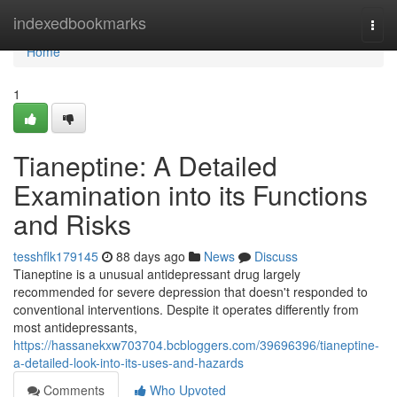
Home
indexedbookmarks
Togg
navi
Home
1
Tianeptine: A Detailed
Examination into its Functions
and Risks
tesshflk179145
88 days ago
News
Discuss
Tianeptine is a unusual antidepressant drug largely
recommended for severe depression that doesn't responded to
conventional interventions. Despite it operates differently from
most antidepressants,
https://hassanekxw703704.bcbloggers.com/39696396/tianeptine-
a-detailed-look-into-its-uses-and-hazards
Comments
Who Upvoted