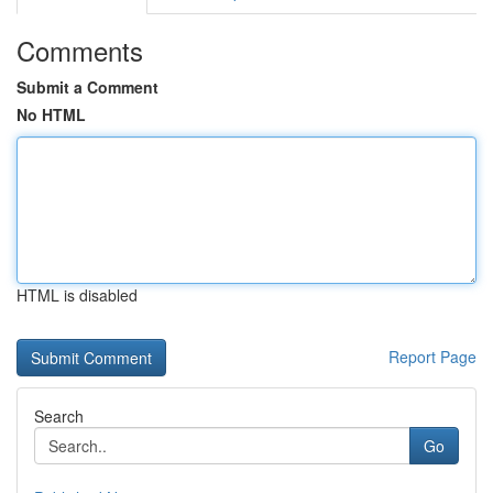
Comments
Submit a Comment
No HTML
HTML is disabled
Report Page
Search
Go