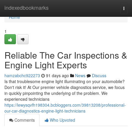
Home
indexedbookmarks
Togg
navi
Home
1
Reliable The Car Inspections &
Engine Light Experts
hamzabchc922273
91 days ago
News
Discuss
Is that troublesome engine light illuminating on your automobile?
Don't risk it! At Our premier vehicle diagnostics service, we focus
in quickly pinpointing the underlying of the problem. We
experienced technicians
https://lewysqvfh198304.bcbloggers.com/39813208/professional-
our-car-diagnostics-engine-light-technicians
Comments
Who Upvoted