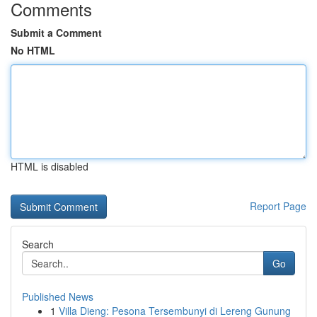
Comments
Submit a Comment
No HTML
HTML is disabled
Report Page
Search
Go
Published News
1
Villa Dieng: Pesona Tersembunyi di Lereng Gunung