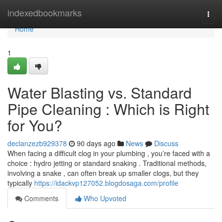
Home
indexedbookmarks
Togg
navi
Home
1
Water Blasting vs. Standard
Pipe Cleaning : Which is Right
for You?
declanzezb929378
90 days ago
News
Discuss
When facing a difficult clog in your plumbing , you’re faced with a
choice : hydro jetting or standard snaking . Traditional methods,
involving a snake , can often break up smaller clogs, but they
typically
https://idackvp127052.blogdosaga.com/profile
Comments
Who Upvoted