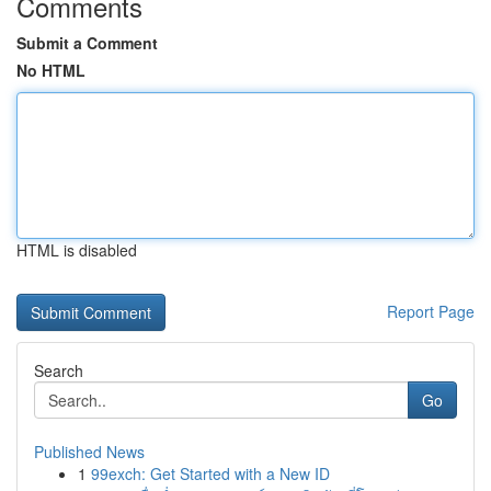
Comments
Submit a Comment
No HTML
HTML is disabled
Report Page
Search
Go
Published News
1
99exch: Get Started with a New ID