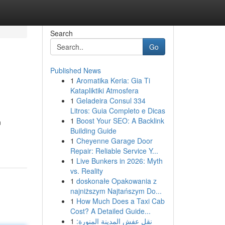
Search
Go
Published News
1
Aromatika Keria: Gia Ti
Katapliktiki Atmosfera
1
Geladeira Consul 334
Litros: Guia Completo e Dicas
1
Boost Your SEO: A Backlink
n
Building Guide
1
Cheyenne Garage Door
Repair: Reliable Service Y...
1
Live Bunkers in 2026: Myth
vs. Reality
1
doskonałe Opakowania z
najniższym Najtańszym Do...
1
How Much Does a Taxi Cab
Cost? A Detailed Guide...
1
نقل عفش المدينة المنورة: