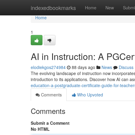
Home
indexedbookmarks
Home
New
Submi
Home
1
AI in Instruction: A PGCer
elodiekgos274984
88 days ago
News
Discuss
The evolving landscape of instruction now incorporates 
introduction to its applications. Discover how AI can as
education-a-postgraduate-certificate-guide-for-teacher
Comments
Who Upvoted
Comments
Submit a Comment
No HTML