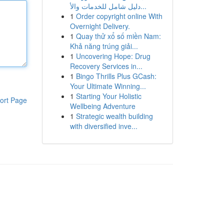
دليل شامل للخدمات والأ...
1
Order copyright online With
Overnight Delivery.
1
Quay thử xổ số miền Nam:
Khả năng trúng giải...
1
Uncovering Hope: Drug
Recovery Services in...
1
Bingo Thrills Plus GCash:
Your Ultimate Winning...
1
Starting Your Holistic
ort Page
Wellbeing Adventure
1
Strategic wealth building
with diversified inve...