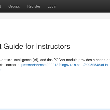
t
Groups
Register
Login
t Guide for Instructors
artificial intelligence (AI), and this PGCert module provides a hands-o
sist learner
https://mariahrnsm922218.blogsvirals.com/39956548/ai-in-
s