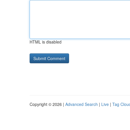
HTML is disabled
Copyright © 2026 |
Advanced Search
|
Live
|
Tag Clou