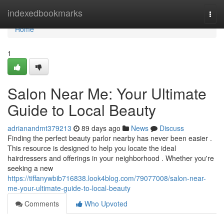
Home
indexedbookmarks
Togg
navi
Home
1
Salon Near Me: Your Ultimate
Guide to Local Beauty
adrianandmt379213
89 days ago
News
Discuss
Finding the perfect beauty parlor nearby has never been easier .
This resource is designed to help you locate the ideal
hairdressers and offerings in your neighborhood . Whether you're
seeking a new
https://tiffanywbib716838.look4blog.com/79077008/salon-near-
me-your-ultimate-guide-to-local-beauty
Comments
Who Upvoted