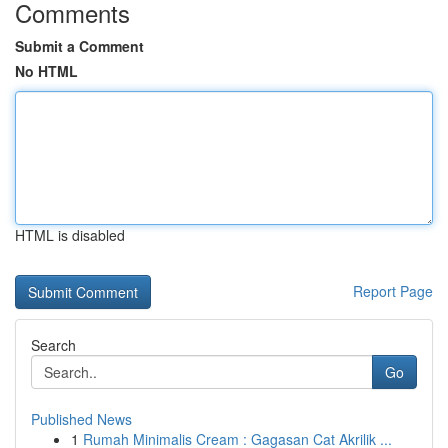
Comments
Submit a Comment
No HTML
HTML is disabled
Report Page
Search
Go
Published News
1
Rumah Minimalis Cream : Gagasan Cat Akrilik ...