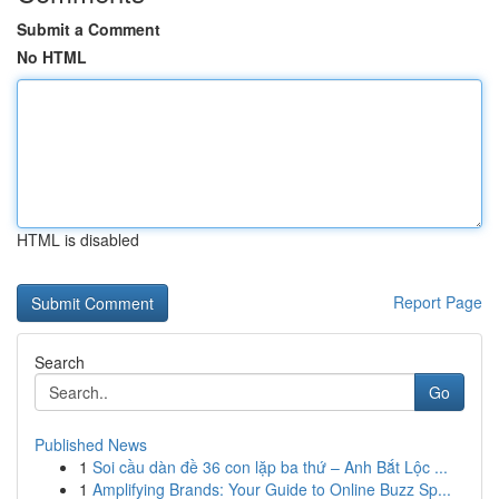
Submit a Comment
No HTML
HTML is disabled
Report Page
Search
Go
Published News
1
Soi cầu dàn đề 36 con lặp ba thứ – Anh Bắt Lộc ...
1
Amplifying Brands: Your Guide to Online Buzz Sp...