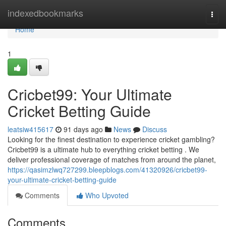
Home
indexedbookmarks
Togg
navi
Home
1
Cricbet99: Your Ultimate
Cricket Betting Guide
leatsiw415617
91 days ago
News
Discuss
Looking for the finest destination to experience cricket gambling?
Cricbet99 is a ultimate hub to everything cricket betting . We
deliver professional coverage of matches from around the planet,
https://qasimzlwq727299.bleepblogs.com/41320926/cricbet99-
your-ultimate-cricket-betting-guide
Comments
Who Upvoted
Comments