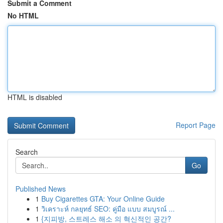
Submit a Comment
No HTML
HTML is disabled
Report Page
Search
Go
Published News
1
Buy Cigarettes GTA: Your Online Guide
1
วิเคราะห์ กลยุทธ์ SEO: คู่มือ แบบ สมบูรณ์ ...
1
{지피방, 스트레스 해소 의 혁신적인 공간?