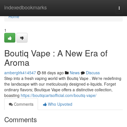
Home
indexedbookmarks
Togg
navi
Home
1
Boutiq Vape : A New Era of
Aroma
amberglrk414547
88 days ago
News
Discuss
Step into a fresh vaping world with Boutiq Vape . We're redefining
the landscape with our meticulously designed e-liquids. Forget
ordinary flavors; Boutique Vape offers a distinctive collection,
boasting
https://boutiqcartsofficial.com/boutiq-vape/
Comments
Who Upvoted
Comments