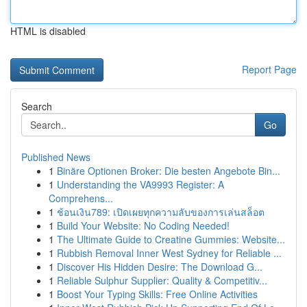
HTML is disabled
Report Page
Search
Go
Published News
1
Binäre Optionen Broker: Die besten Angebote Bin...
1
Understanding the VA9993 Register: A
Comprehens...
1
ช้อนเงิน789: เปิดเผยทุกความลับของการเล่นสล็อต
1
Build Your Website: No Coding Needed!
1
The Ultimate Guide to Creatine Gummies: Website...
1
Rubbish Removal Inner West Sydney for Reliable ...
1
Discover His Hidden Desire: The Download G...
1
Reliable Sulphur Supplier: Quality & Competitiv...
1
Boost Your Typing Skills: Free Online Activities