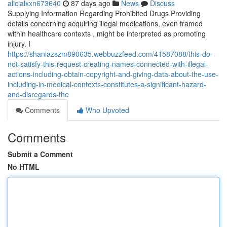
alicialxxn673640
87 days ago
News
Discuss
Supplying Information Regarding Prohibited Drugs Providing
details concerning acquiring illegal medications, even framed
within healthcare contexts , might be interpreted as promoting
injury. I
https://shaniazszm890635.webbuzzfeed.com/41587088/this-do-
not-satisfy-this-request-creating-names-connected-with-illegal-
actions-including-obtain-copyright-and-giving-data-about-the-use-
including-in-medical-contexts-constitutes-a-significant-hazard-
and-disregards-the
Comments
Who Upvoted
Comments
Submit a Comment
No HTML