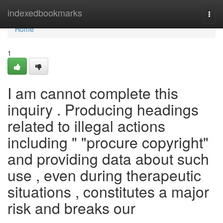
Home
indexedbookmarks
Togg
navi
Home
1
I am cannot complete this
inquiry . Producing headings
related to illegal actions
including " "procure copyright"
and providing data about such
use , even during therapeutic
situations , constitutes a major
risk and breaks our