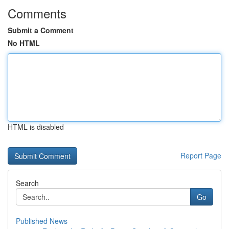
Comments
Submit a Comment
No HTML
HTML is disabled
Report Page
Search
Go
Published News