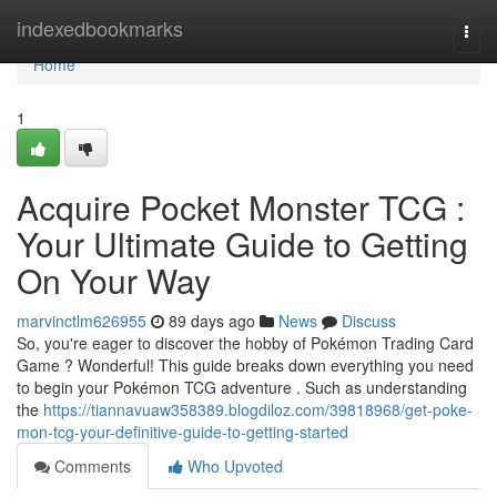
Home
indexedbookmarks
Togg
navi
Home
1
Acquire Pocket Monster TCG :
Your Ultimate Guide to Getting
On Your Way
marvinctlm626955
89 days ago
News
Discuss
So, you're eager to discover the hobby of Pokémon Trading Card
Game ? Wonderful! This guide breaks down everything you need
to begin your Pokémon TCG adventure . Such as understanding
the
https://tiannavuaw358389.blogdiloz.com/39818968/get-poke-
mon-tcg-your-definitive-guide-to-getting-started
Comments
Who Upvoted