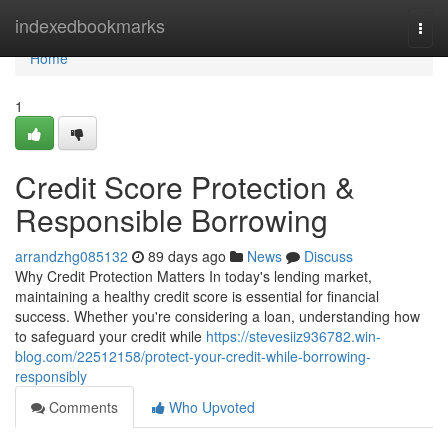
Home
indexedbookmarks
Togg
navi
Home
1
Credit Score Protection &
Responsible Borrowing
arrandzhg085132
89 days ago
News
Discuss
Why Credit Protection Matters In today's lending market,
maintaining a healthy credit score is essential for financial
success. Whether you're considering a loan, understanding how
to safeguard your credit while
https://stevesiiz936782.win-
blog.com/22512158/protect-your-credit-while-borrowing-
responsibly
Comments
Who Upvoted