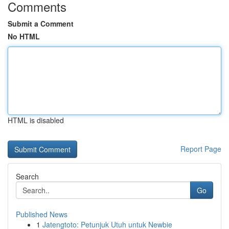
Comments
Submit a Comment
No HTML
HTML is disabled
Report Page
Search
Go
Published News
1
Jatengtoto: Petunjuk Utuh untuk Newbie