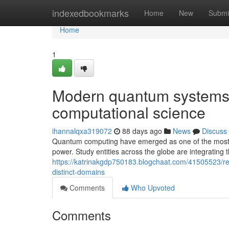
Home
indexedbookmarks
Home
New
Submi
Home
1
Modern quantum systems o
computational science
ihannalqxa319072
88 days ago
News
Discuss
Quantum computing have emerged as one of the most tr
power. Study entities across the globe are integratin
https://katrinakgdp750183.blogchaat.com/41505523/r
distinct-domains
Comments
Who Upvoted
Comments