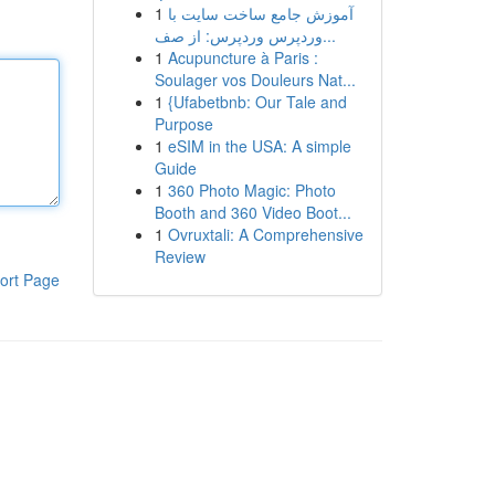
1
آموزش جامع ساخت سایت با
وردپرس وردپرس: از صف...
1
Acupuncture à Paris :
Soulager vos Douleurs Nat...
1
{Ufabetbnb: Our Tale and
Purpose
1
eSIM in the USA: A simple
Guide
1
360 Photo Magic: Photo
Booth and 360 Video Boot...
1
Ovruxtali: A Comprehensive
Review
ort Page