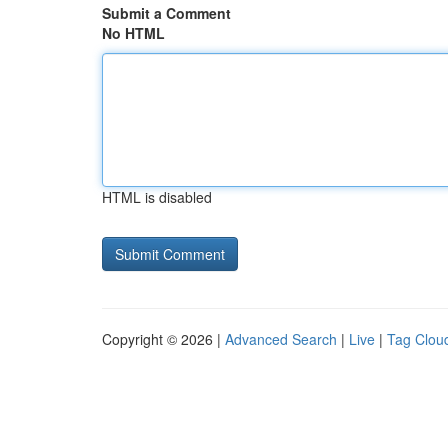
Submit a Comment
No HTML
HTML is disabled
Copyright © 2026 |
Advanced Search
|
Live
|
Tag Clou