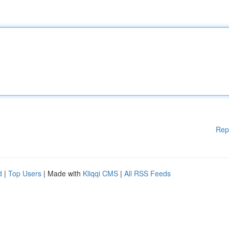
Rep
d
|
Top Users
| Made with
Kliqqi CMS
|
All RSS Feeds