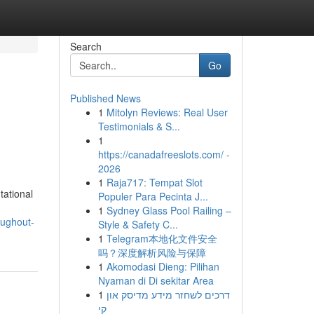
Search
Go
Published News
1
Mitolyn Reviews: Real User
Testimonials & S...
1
https://canadafreeslots.com/ -
2026
1
Raja717: Tempat Slot
tational
Populer Para Pecinta J...
1
Sydney Glass Pool Railing –
oughout-
Style & Safety C...
1
Telegram本地化文件安全
吗？深度解析风险与保障
1
Akomodasi Dieng: Pilihan
Nyaman di Di sekitar Area
1
דרכים לשחזר מידע מדיסק און
קי