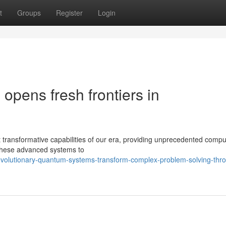
t
Groups
Register
Login
pens fresh frontiers in
ansformative capabilities of our era, providing unprecedented compu
g these advanced systems to
evolutionary-quantum-systems-transform-complex-problem-solving-thr