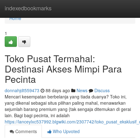
Home
indexedbookmarks
Home
1
Toko Pusat Termahal:
Destinasi Akses Mimpi Para
Pecinta
donnahjdt559473
88 days ago
News
Discuss
Mencari kesempatan berbelanja yang tiada duanya? Toko ini,
yang dikenal sebagai situs pilihan paling mahal, menawarkan
sejumlah barang premium yang {tak sengaja ditemukan di gerai
lain. Bagi bagi pecinta, ini adalah
https://lanceylxc537992.blgwiki.com/2307742/toko_pusat_eksklusif_
Comments
Who Upvoted