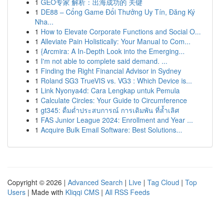
1
GEO专家 解析：出海成功的 关键
1
DE88 – Cổng Game Đổi Thưởng Uy Tín, Đăng Ký
Nha...
1
How to Elevate Corporate Functions and Social O...
1
Alleviate Pain Holistically: Your Manual to Com...
1
{Arcmira: A In-Depth Look into the Emerging...
1
I'm not able to complete said demand. ...
1
Finding the Right Financial Advisor in Sydney
1
Roland SG3 TrueVIS vs. VG3 : Which Device is...
1
Link Nyonya4d: Cara Lengkap untuk Pemula
1
Calculate Circles: Your Guide to Circumference
1
gt345: ดื่มด่ำประสบการณ์ การเดิมพัน ที่ล้ำเลิศ
1
FAS Junior League 2024: Enrollment and Year ...
1
Acquire Bulk Email Software: Best Solutions...
Copyright © 2026 |
Advanced Search
|
Live
|
Tag Cloud
|
Top
Users
| Made with
Kliqqi CMS
|
All RSS Feeds