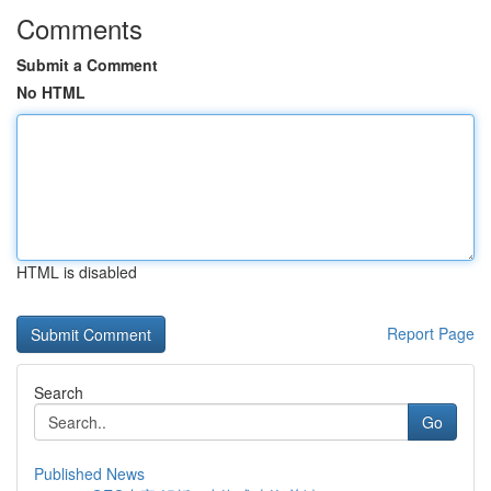
Comments
Submit a Comment
No HTML
HTML is disabled
Report Page
Search
Go
Published News