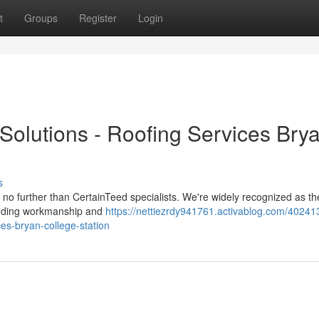
t
Groups
Register
Login
Solutions - Roofing Services Bry
s
ok no further than CertainTeed specialists. We're widely recognized as th
tanding workmanship and
https://nettiezrdy941761.activablog.com/40241
ces-bryan-college-station