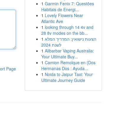
1
Garmin Fenix 7: Questões
Habitais de Energi...
1
Lovely Flowers Near
Atlantic Ave
1
looking through 14 4v and
28 8v modes on the bb...
1
הצעות נישואין: המדריך המלא
לשנת 2024
1
Alibarbar Vaping Australia:
Your Ultimate Buy...
1
Camion Remolque en {Dos
Hermanas Dos : Ayuda...
ort Page
1
Noida to Jaipur Taxi: Your
Ultimate Journey Guide