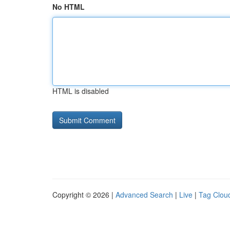
No HTML
HTML is disabled
Copyright © 2026 |
Advanced Search
|
Live
|
Tag Clou