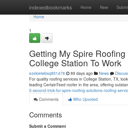
Home
indexedbookmarks
Home
New
Submi
Home
1
Getting My Spire Roofing 
College Station To Work
ezekielwbsq851478
89 days ago
News
Discus
For quality roofing services in College Station, TX, lo
leading CertainTeed roofer in the area, offering outs
5-second-trick-for-spire-roofing-solutions-roofing-servi
Comments
Who Upvoted
Comments
Submit a Comment