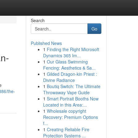
Search
Go
Published News
1
Finding the Right Microsoft
an-
Dynamics 365 Im...
1
Our Glass Swimming
Fencing: Aesthetics & Sa...
1
Gilded Dragon-kin Priest :
Divine Radiance
e
1
Boutiq Switch: The Ultimate
386/the-
Throwaway Vape Guide
1
Smart Portrait Booths Now
Located in this Area:...
1
Wholesale copyright
Recovery: Premium Options
f...
1
Creating Reliable Fire
Protection Systems ...