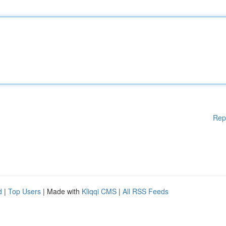
Rep
d
|
Top Users
| Made with
Kliqqi CMS
|
All RSS Feeds