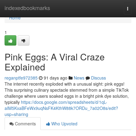
Home
indexedbookmarks
Togg
navi
Home
1
Pink Eggs: A Viral Craze
Explained
reganptfe972385
91 days ago
News
Discuss
The internet recently exploded with a unusual sight: pink eggs!
This surprising culinary spectacle stemmed from a simple TikTok
challenge where users soaked eggs in a bright pink dye solution,
typically
https://docs.google.com/spreadsheets/d/1qL-
aIM5KxaBFeWx9uqNsFK4KthW88k7ORDu_7a02O8s/edit?
usp=sharing
Comments
Who Upvoted