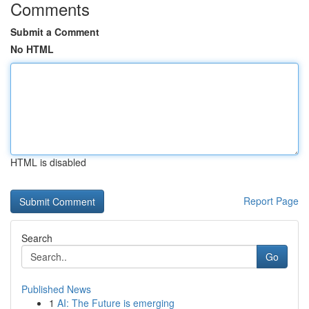
Comments
Submit a Comment
No HTML
HTML is disabled
Report Page
Search
Go
Published News
1
AI: The Future is emerging