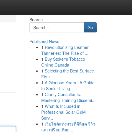
Search
Go
Published News
1
Revolutionizing Leather
Tanneries: The Rise of ...
1
Buy Stoker's Tobacco
Online Canada
1
Selecting the Best Surface
Firm
1
A Glorious Years : A Guide
to Senior Living
1
Clarity Consultants:
Mastering Training Dissemi...
1
What Is Included in
Professional Solar O&M
Serv...
1
เว็บไซต์แทงมวยที่ดีที่สุด รีวิว
และเปรียบเทียบ...