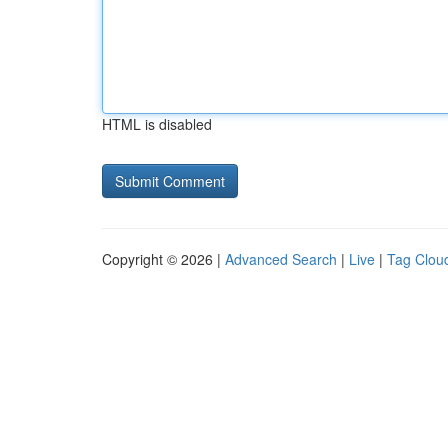
HTML is disabled
Copyright © 2026 |
Advanced Search
|
Live
|
Tag Clou