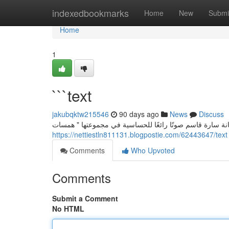
Home
indexedbookmarks
Home
New
Submi
Home
1
```text
jakubqktw215546
90 days ago
News
Discuss
سارة قاسم: إيقاع الحواس في " همسات الحواس” تُعتبر الفنا
https://nettiestln811131.blogpostie.com/62443647/text
Comments
Who Upvoted
Comments
Submit a Comment
No HTML