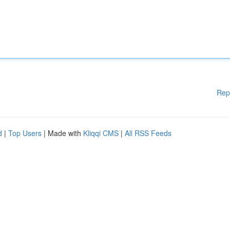
Rep
d
|
Top Users
| Made with
Kliqqi CMS
|
All RSS Feeds