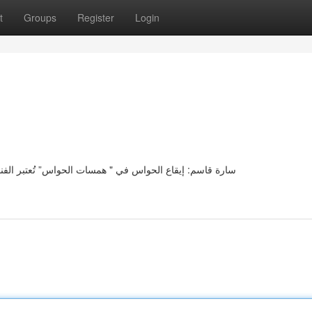
t
Groups
Register
Login
نة سارة قاسم صوتًا رائعًا للحساسية في مجموعتها " همسات