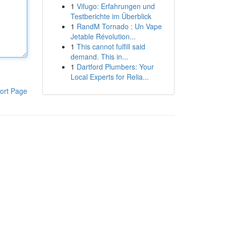
1
Vifugo: Erfahrungen und
Testberichte im Überblick
1
RandM Tornado : Un Vape
Jetable Révolution...
1
This cannot fulfill said
demand. This in...
1
Dartford Plumbers: Your
Local Experts for Relia...
ort Page