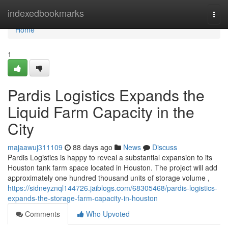
Home
indexedbookmarks
Togg
navi
Home
1
Pardis Logistics Expands the
Liquid Farm Capacity in the
City
majaawuj311109
88 days ago
News
Discuss
Pardis Logistics is happy to reveal a substantial expansion to its
Houston tank farm space located in Houston. The project will add
approximately one hundred thousand units of storage volume ,
https://sidneyznql144726.jaiblogs.com/68305468/pardis-logistics-
expands-the-storage-farm-capacity-in-houston
Comments
Who Upvoted