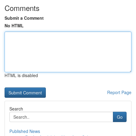
Comments
Submit a Comment
No HTML
HTML is disabled
Report Page
Search
Go
Published News