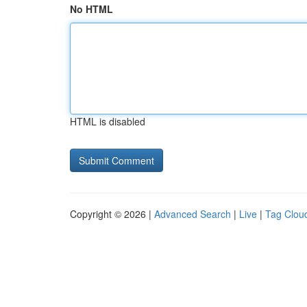
No HTML
HTML is disabled
Copyright © 2026 |
Advanced Search
|
Live
|
Tag Clou