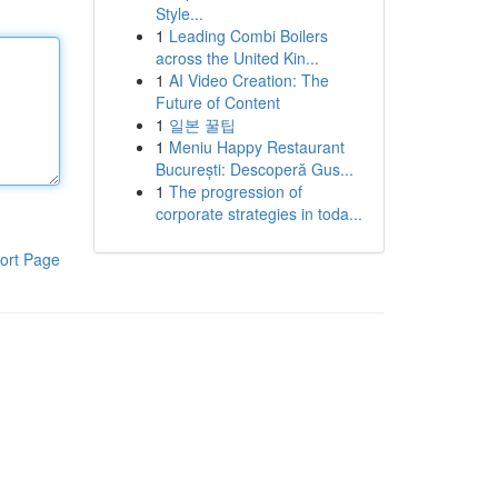
Style...
1
Leading Combi Boilers
across the United Kin...
1
AI Video Creation: The
Future of Content
1
일본 꿀팁
1
Meniu Happy Restaurant
București: Descoperă Gus...
1
The progression of
corporate strategies in toda...
ort Page