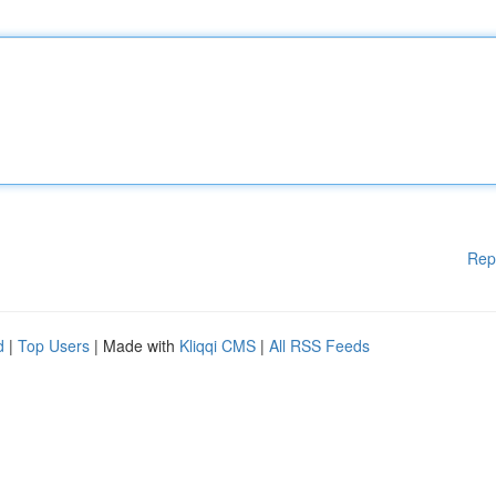
Rep
d
|
Top Users
| Made with
Kliqqi CMS
|
All RSS Feeds