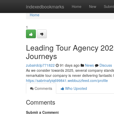
Home
indexedbookmarks
Home
New
Submi
Home
1
Leading Tour Agency 2025
Journeys
zubairdclp771822
91 days ago
News
Discuss
As we consider towards 2025, several company stands a
remarkable tour company is never delivering fantastic t
https://sabrinafyiq699841.webbuzzfeed.com/profile
Comments
Who Upvoted
Comments
Submit a Comment