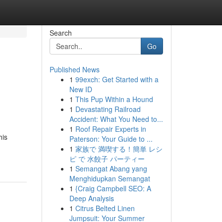
Search
Go
Published News
1
99exch: Get Started with a
New ID
1
This Pup Within a Hound
1
Devastating Railroad
Accident: What You Need to...
1
Roof Repair Experts in
his
Paterson: Your Guide to ...
1
家族で 満喫する！簡単 レシ
ピ で 水餃子 パーティー
1
Semangat Abang yang
Menghidupkan Semangat
1
{Craig Campbell SEO: A
Deep Analysis
1
Citrus Belted Linen
Jumpsuit: Your Summer