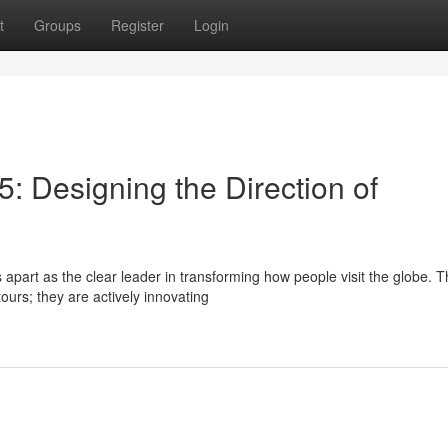
t
Groups
Register
Login
: Designing the Direction of
part as the clear leader in transforming how people visit the globe. T
ours; they are actively innovating