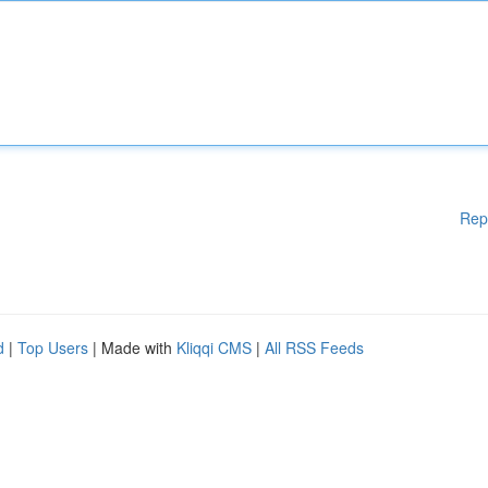
Rep
d
|
Top Users
| Made with
Kliqqi CMS
|
All RSS Feeds