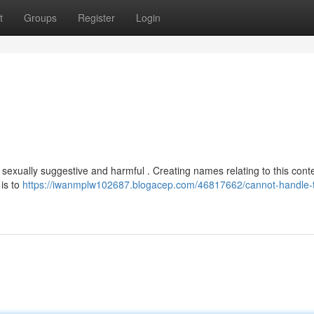
t
Groups
Register
Login
is sexually suggestive and harmful . Creating names relating to this cont
is to
https://iwanmplw102687.blogacep.com/46817662/cannot-handle-