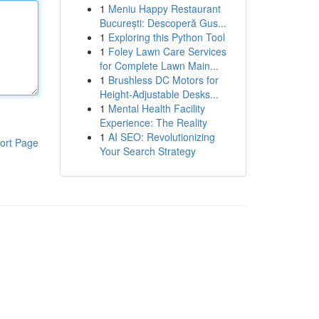
1
Meniu Happy Restaurant
București: Descoperă Gus...
1
Exploring this Python Tool
1
Foley Lawn Care Services
for Complete Lawn Main...
1
Brushless DC Motors for
Height-Adjustable Desks...
1
Mental Health Facility
Experience: The Reality
1
AI SEO: Revolutionizing
ort Page
Your Search Strategy