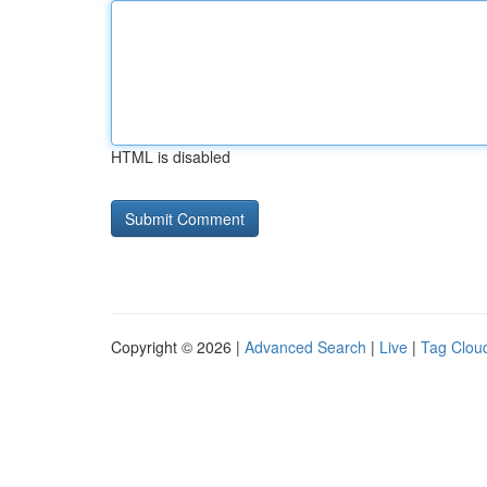
HTML is disabled
Copyright © 2026 |
Advanced Search
|
Live
|
Tag Clou