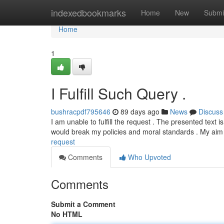
Home
indexedbookmarks
Home
New
Submi
Home
1
I Fulfill Such Query .
bushracpdf795646
89 days ago
News
Discuss
I am unable to fulfill the request . The presented text 
would break my policies and moral standards . My aim 
request
Comments
Who Upvoted
Comments
Submit a Comment
No HTML