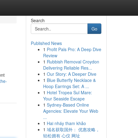
Search
Go
Published News
1
Profit Pals Pro: A Deep Dive
Review
1
Rubbish Removal Croydon
Delivering Reliable Res...
1
Our Story: A Deeper Dive
ent
1
Blue Butterfly Necklace &
the-
Hoop Earrings Set: A ...
1
Hotel Tropea Sul Mare:
Your Seaside Escape
1
Sydney-Based Online
Agencies: Elevate Your Web
...
1
Hai nháy tham khảo
1
域名获取国外： 优惠攻略，
轻松拥有 心仪 网址