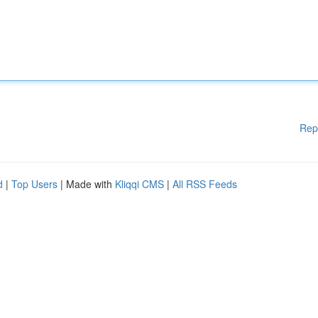
Rep
d
|
Top Users
| Made with
Kliqqi CMS
|
All RSS Feeds