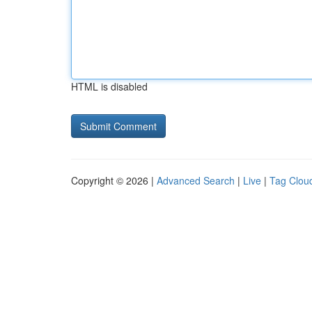
HTML is disabled
Copyright © 2026 |
Advanced Search
|
Live
|
Tag Clou