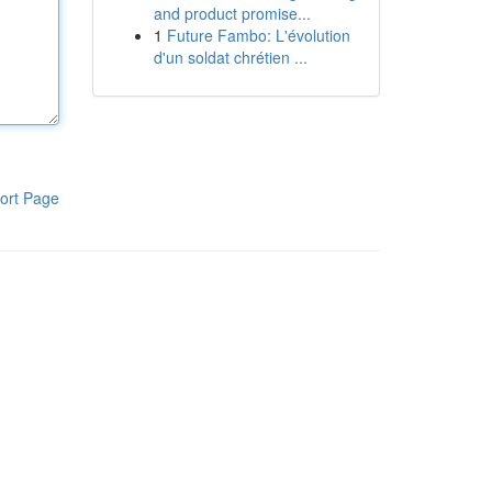
and product promise...
1
Future Fambo: L'évolution
d'un soldat chrétien ...
ort Page