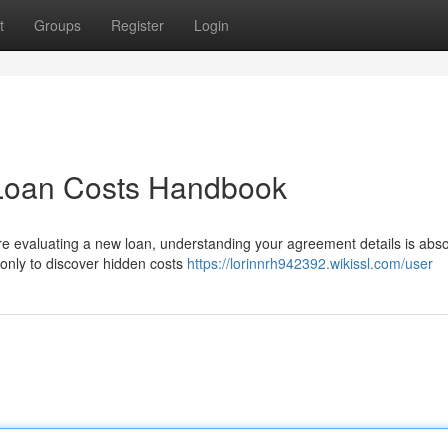
t
Groups
Register
Login
 Loan Costs Handbook
evaluating a new loan, understanding your agreement details is abso
, only to discover hidden costs
https://lorinnrh942392.wikissl.com/user