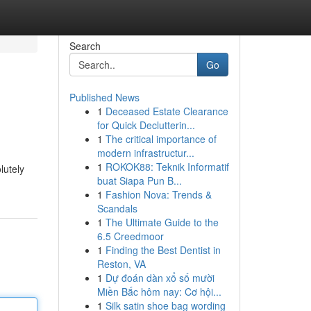
Search
Go
Published News
1
Deceased Estate Clearance
for Quick Declutterin...
1
The critical importance of
modern infrastructur...
1
ROKOK88: Teknik Informatif
lutely
buat Siapa Pun B...
1
Fashion Nova: Trends &
Scandals
1
The Ultimate Guide to the
6.5 Creedmoor
1
Finding the Best Dentist in
Reston, VA
1
Dự đoán dàn xổ số mười
Miền Bắc hôm nay: Cơ hội...
1
Silk satin shoe bag wording