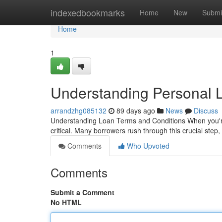
Home
indexedbookmarks
Home
New
Submi
Home
1
Understanding Personal
arrandzhg085132
89 days ago
News
Discuss
Understanding Loan Terms and Conditions When you're 
critical. Many borrowers rush through this crucial step
Comments
Who Upvoted
Comments
Submit a Comment
No HTML