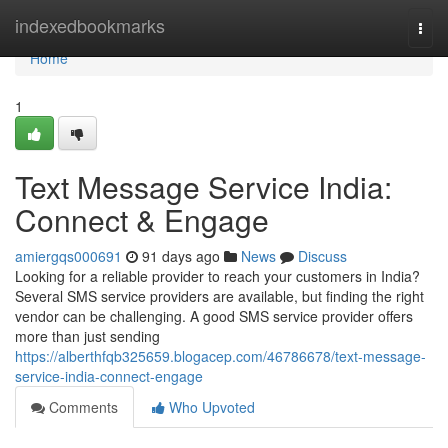
Home
indexedbookmarks
Togg
navi
Home
1
Text Message Service India:
Connect & Engage
amiergqs000691
91 days ago
News
Discuss
Looking for a reliable provider to reach your customers in India?
Several SMS service providers are available, but finding the right
vendor can be challenging. A good SMS service provider offers
more than just sending
https://alberthfqb325659.blogacep.com/46786678/text-message-
service-india-connect-engage
Comments
Who Upvoted