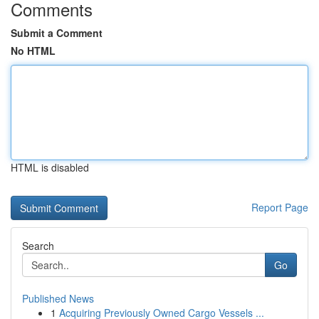
Comments
Submit a Comment
No HTML
HTML is disabled
Report Page
Search
Go
Published News
1
Acquiring Previously Owned Cargo Vessels ...