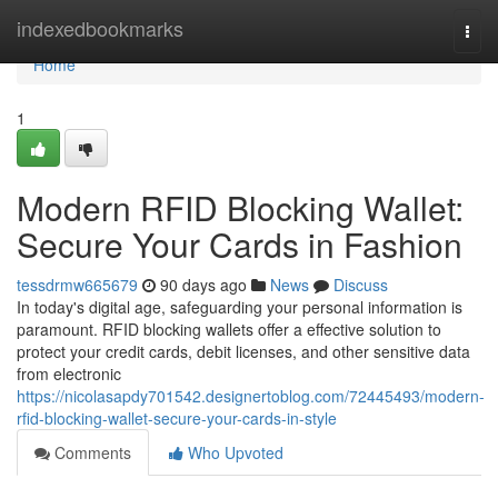
Home
indexedbookmarks
Togg
navi
Home
1
Modern RFID Blocking Wallet:
Secure Your Cards in Fashion
tessdrmw665679
90 days ago
News
Discuss
In today's digital age, safeguarding your personal information is
paramount. RFID blocking wallets offer a effective solution to
protect your credit cards, debit licenses, and other sensitive data
from electronic
https://nicolasapdy701542.designertoblog.com/72445493/modern-
rfid-blocking-wallet-secure-your-cards-in-style
Comments
Who Upvoted