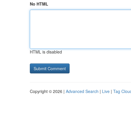
No HTML
HTML is disabled
Copyright © 2026 |
Advanced Search
|
Live
|
Tag Clou