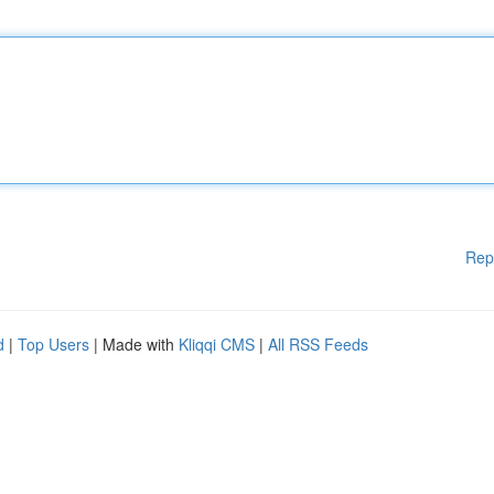
Rep
d
|
Top Users
| Made with
Kliqqi CMS
|
All RSS Feeds