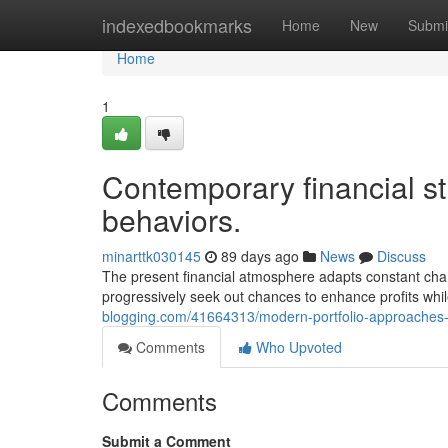
Home
indexedbookmarks
Home
New
Submi
Home
1
Contemporary financial s
behaviors.
minarttk030145
89 days ago
News
Discuss
The present financial atmosphere adapts constant cha
progressively seek out chances to enhance profits whi
blogging.com/41664313/modern-portfolio-approaches-
Comments
Who Upvoted
Comments
Submit a Comment