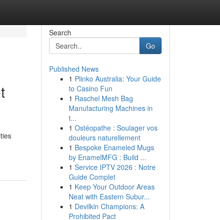
Search
Go
Published News
1
Plinko Australia: Your Guide
t
to Casino Fun
1
Raschel Mesh Bag
Manufacturing Machines in
t...
1
Ostéopathe : Soulager vos
ties
douleurs naturellement
1
Bespoke Enameled Mugs
by EnamelMFG : Build ...
1
Service IPTV 2026 : Notre
Guide Complet
1
Keep Your Outdoor Areas
Neat with Eastern Subur...
1
Devilkin Champions: A
Prohibited Pact