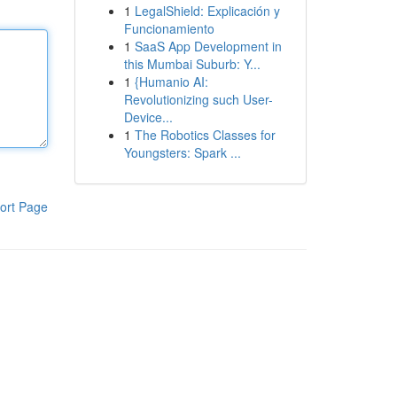
1
LegalShield: Explicación y
Funcionamiento
1
SaaS App Development in
this Mumbai Suburb: Y...
1
{Humanio AI:
Revolutionizing such User-
Device...
1
The Robotics Classes for
Youngsters: Spark ...
ort Page