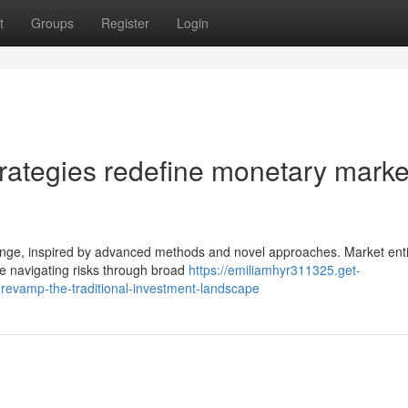
t
Groups
Register
Login
trategies redefine monetary marke
nge, inspired by advanced methods and novel approaches. Market enti
le navigating risks through broad
https://emiliamhyr311325.get-
revamp-the-traditional-investment-landscape