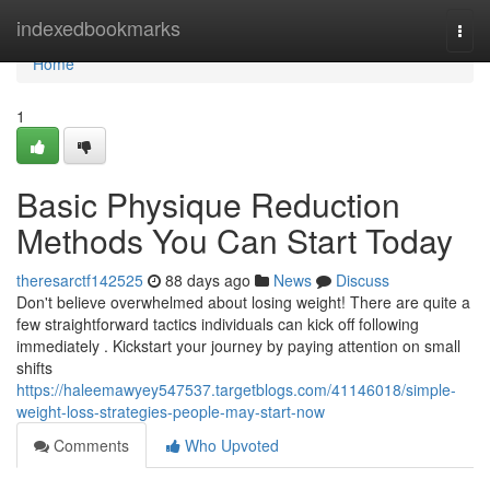
Home
indexedbookmarks
Togg
navi
Home
1
Basic Physique Reduction
Methods You Can Start Today
theresarctf142525
88 days ago
News
Discuss
Don't believe overwhelmed about losing weight! There are quite a
few straightforward tactics individuals can kick off following
immediately . Kickstart your journey by paying attention on small
shifts
https://haleemawyey547537.targetblogs.com/41146018/simple-
weight-loss-strategies-people-may-start-now
Comments
Who Upvoted