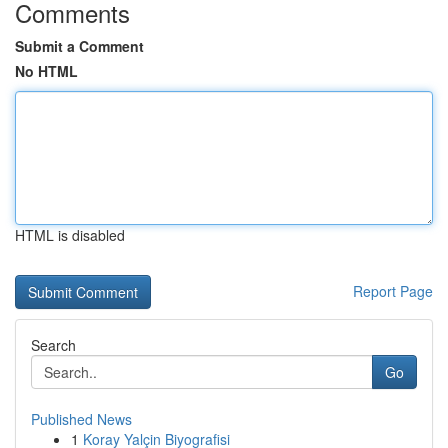
Comments
Submit a Comment
No HTML
HTML is disabled
Report Page
Search
Go
Published News
1
Koray Yalçin Biyografisi