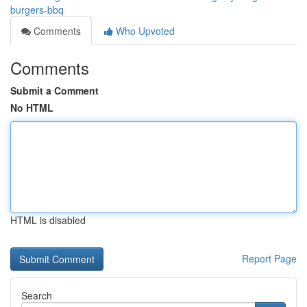
burgers-bbq
Comments
Who Upvoted
Comments
Submit a Comment
No HTML
HTML is disabled
Report Page
Search