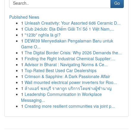
Go
Published News
1
Unleash Creativity: Your Assorted 6d6 Ceramic D...
1
Club 24club: Địa Điểm Giải Trí Số 1 Việt Nam,...
1
"123b" nghĩa là gì?
1
DEWI39 Menyediakan Pengalaman Baru untuk
Game O...
1
The Digital Border Crisis: Why 2026 Demands the...
1
Finding the Right Industrial Chemical Supplier:...
1
Advisor in Bharat : Navigating Norms & Ce...
1
Top-Rated Best Used Car Dealerships
1
Crimson & Sapphire: A Dark Passionate Affair
1
Wall mounted electrical power inverters for Roo...
1
ล้างแอร์ ชลบุรี ราคาถูก บริการโดยช่างผู้ชำนาญ
1
Leadership Communication in Workplace
Messaging...
1
Creating more resilient communities via joint p...