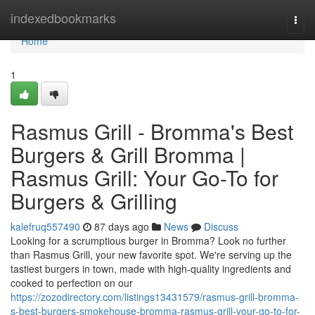
Home
indexedbookmarks
Togg
navi
Home
1
Rasmus Grill - Bromma's Best
Burgers & Grill Bromma |
Rasmus Grill: Your Go-To for
Burgers & Grilling
kalefruq557490
87 days ago
News
Discuss
Looking for a scrumptious burger in Bromma? Look no further
than Rasmus Grill, your new favorite spot. We're serving up the
tastiest burgers in town, made with high-quality ingredients and
cooked to perfection on our
https://zozodirectory.com/listings13431579/rasmus-grill-bromma-
s-best-burgers-smokehouse-bromma-rasmus-grill-your-go-to-for-