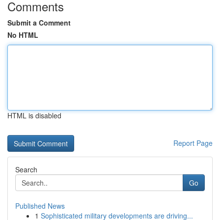
Comments
Submit a Comment
No HTML
HTML is disabled
Report Page
Search
Go
Published News
1
Sophisticated military developments are driving...