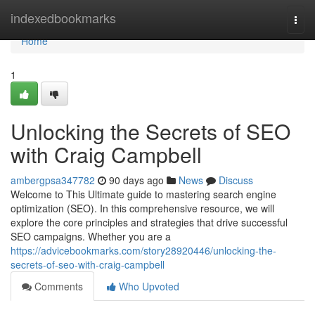
Home
indexedbookmarks
Togg
navi
Home
1
Unlocking the Secrets of SEO
with Craig Campbell
ambergpsa347782
90 days ago
News
Discuss
Welcome to This Ultimate guide to mastering search engine
optimization (SEO). In this comprehensive resource, we will
explore the core principles and strategies that drive successful
SEO campaigns. Whether you are a
https://advicebookmarks.com/story28920446/unlocking-the-
secrets-of-seo-with-craig-campbell
Comments
Who Upvoted