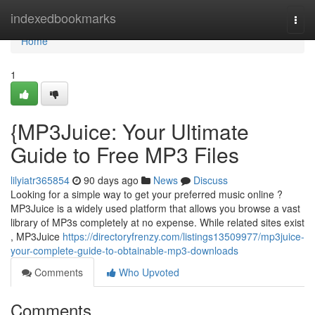
Home
indexedbookmarks
Togg
navi
Home
1
{MP3Juice: Your Ultimate
Guide to Free MP3 Files
lilyiatr365854
90 days ago
News
Discuss
Looking for a simple way to get your preferred music online ?
MP3Juice is a widely used platform that allows you browse a vast
library of MP3s completely at no expense. While related sites exist
, MP3Juice
https://directoryfrenzy.com/listings13509977/mp3juice-
your-complete-guide-to-obtainable-mp3-downloads
Comments
Who Upvoted
Comments