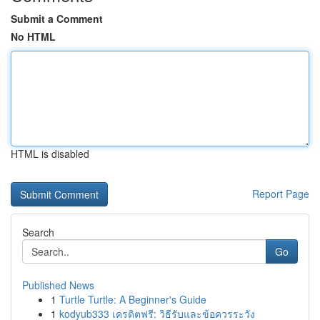
Submit a Comment
No HTML
HTML is disabled
Report Page
Search
Go
Published News
1
Turtle Turtle: A Beginner's Guide
1
kodyub333 เครดิตฟรี: วิธีรับและข้อควรระวัง