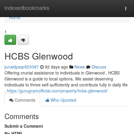
Home
indexedbookmarks
Togg
navi
Home
1
HCBS Glenwood
junaidpaqr823387
92 days ago
News
Discuss
Offering crucial assistance to individuals in Glenwood , HCBS
Glenwood is a guide to local options. We assist deserving
individuals to thrive self-sufficiently and contribute fully in daily life
.
https://gurugramofficial.com/property/hcbs-glenwood/
Comments
Who Upvoted
Comments
Submit a Comment
No HTML