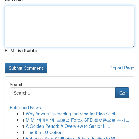
HTML is disabled
Report Page
Search
Go
Published News
1
Why Yozma it’s leading the race for Electric di...
1
MIM, 엠아이엠: 글로벌 Forex·CFD 플랫폼으로 투자...
1
A Golden Period: A Overview to Senior Li...
1
The 9th EU Cohort
1
Enhance Your Wellbeing : A Introduction to W...