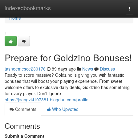
Home
indexedbookmarks
Togg
navi
Home
1
Prepare for Goldzino Bonuses!
tasneemesce230178
89 days ago
News
Discuss
Ready to score massive? Goldzino is giving you with fantastic
bonuses that will boost your playing experience. From sweet
welcome offers to explosive daily deals, Goldzino has something
for every player. Don't ignore
https://jeangzki197381.blogdun.com/profile
Comments
Who Upvoted
Comments
Submit a Comment