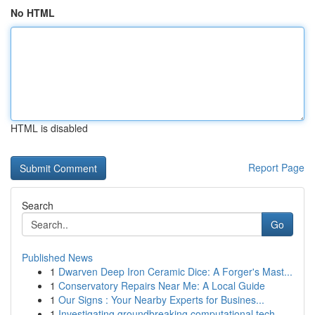
No HTML
HTML is disabled
Report Page
Search
Go
Published News
1
Dwarven Deep Iron Ceramic Dice: A Forger's Mast...
1
Conservatory Repairs Near Me: A Local Guide
1
Our Signs : Your Nearby Experts for Busines...
1
Investigating groundbreaking computational tech...