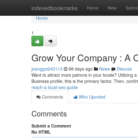
Home
indexedbookmarks
Home
New
Submi
Home
1
Grow Your Company : A 
jeanggxi243113
88 days ago
News
Discuss
Want to attract more patrons in your locale? Utilizing 
Business profile; this is the primary factor. Then, conf
reach-a-local-seo-guide
Comments
Who Upvoted
Comments
Submit a Comment
No HTML