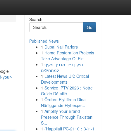
Search
Go
Published News
1
Dubai Nail Parlors
1
Home Restoration Projects
Take Advantage Of Ele...
1
תיקון רייד מדריך מקיף
למתחילים
oogle
1
Latest News UK: Critical
d-your-
Developments
1
Service IPTV 2026 : Notre
Guide Détaillé
1
Örebro Flyttfirma Dina
Närliggande Flyttexpe...
1
Amplify Your Brand
Presence Through Pakistani
S...
1
{Happilaff PC-2110：3-in-1