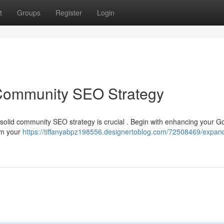
t
Groups
Register
Login
Community SEO Strategy
a solid community SEO strategy is crucial . Begin with enhancing your G
irm your
https://tiffanyabpz198556.designertoblog.com/72508469/expan