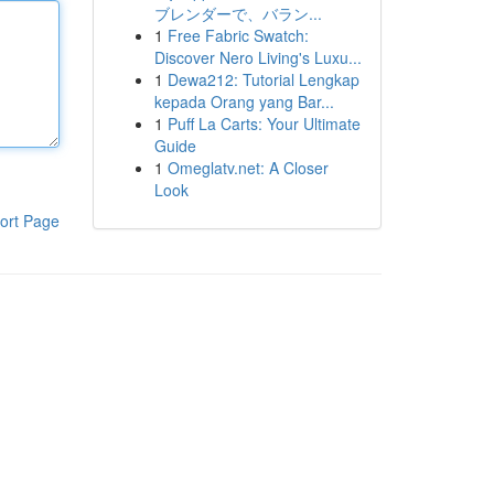
ブレンダーで、バラン...
1
Free Fabric Swatch:
Discover Nero Living's Luxu...
1
Dewa212: Tutorial Lengkap
kepada Orang yang Bar...
1
Puff La Carts: Your Ultimate
Guide
1
Omeglatv.net: A Closer
Look
ort Page