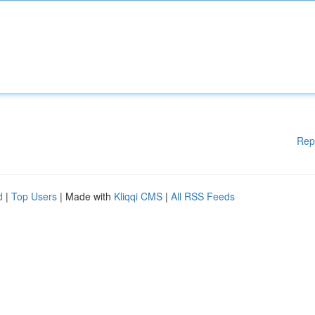
Rep
d
|
Top Users
| Made with
Kliqqi CMS
|
All RSS Feeds