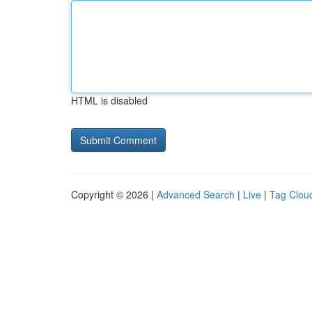
HTML is disabled
Copyright © 2026 |
Advanced Search
|
Live
|
Tag Clou