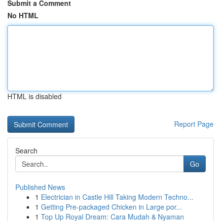
Submit a Comment
No HTML
HTML is disabled
Report Page
Search
Go
Published News
1
Electrician in Castle Hill Taking Modern Techno...
1
Getting Pre-packaged Chicken in Large por...
1
Top Up Royal Dream: Cara Mudah & Nyaman