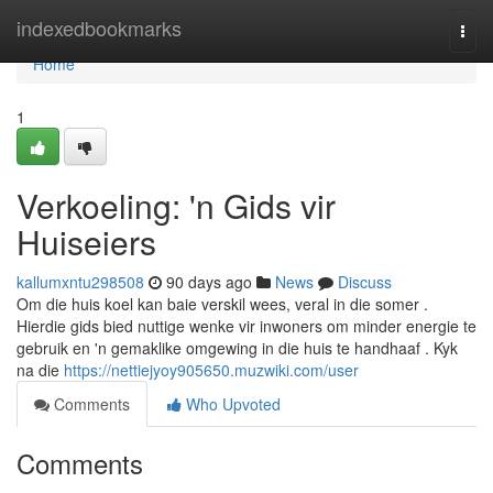
Home
indexedbookmarks
Togg
navi
Home
1
Verkoeling: 'n Gids vir
Huiseiers
kallumxntu298508
90 days ago
News
Discuss
Om die huis koel kan baie verskil wees, veral in die somer .
Hierdie gids bied nuttige wenke vir inwoners om minder energie te
gebruik en 'n gemaklike omgewing in die huis te handhaaf . Kyk
na die
https://nettiejyoy905650.muzwiki.com/user
Comments
Who Upvoted
Comments