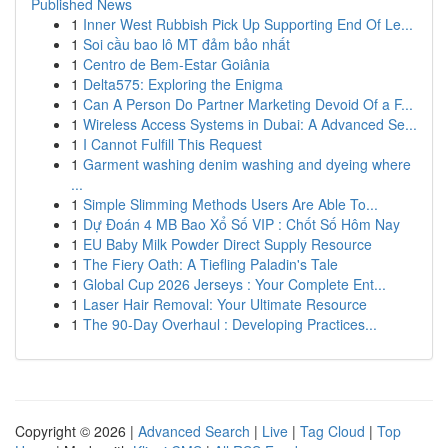
Published News
1
Inner West Rubbish Pick Up Supporting End Of Le...
1
Soi cầu bao lô MT đảm bảo nhất
1
Centro de Bem-Estar Goiânia
1
Delta575: Exploring the Enigma
1
Can A Person Do Partner Marketing Devoid Of a F...
1
Wireless Access Systems in Dubai: A Advanced Se...
1
I Cannot Fulfill This Request
1
Garment washing denim washing and dyeing where
...
1
Simple Slimming Methods Users Are Able To...
1
Dự Đoán 4 MB Bao Xổ Số VIP : Chốt Số Hôm Nay
1
EU Baby Milk Powder Direct Supply Resource
1
The Fiery Oath: A Tiefling Paladin's Tale
1
Global Cup 2026 Jerseys : Your Complete Ent...
1
Laser Hair Removal: Your Ultimate Resource
1
The 90-Day Overhaul : Developing Practices...
Copyright © 2026 |
Advanced Search
|
Live
|
Tag Cloud
|
Top