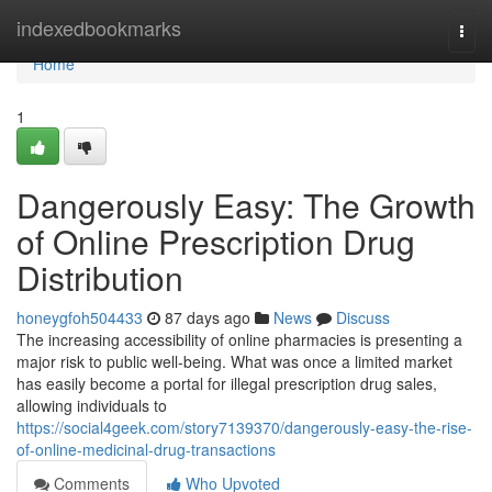
Home
indexedbookmarks
Togg
navi
Home
1
Dangerously Easy: The Growth
of Online Prescription Drug
Distribution
honeygfoh504433
87 days ago
News
Discuss
The increasing accessibility of online pharmacies is presenting a
major risk to public well-being. What was once a limited market
has easily become a portal for illegal prescription drug sales,
allowing individuals to
https://social4geek.com/story7139370/dangerously-easy-the-rise-
of-online-medicinal-drug-transactions
Comments
Who Upvoted