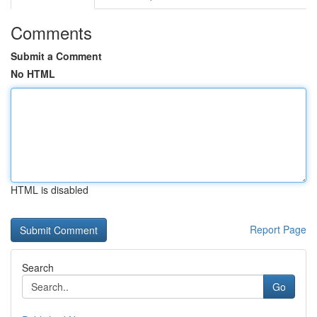
Comments
Submit a Comment
No HTML
HTML is disabled
Report Page
Search
Go