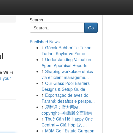
Search
Go
Published News
1
Göcek Rehberi ile Tekne
i
Turları, Koylar ve Yeme...
1
Understanding Valuation
Agent Appraisal Reports
1
Shaping workplace ethics
e Wi-Fi
via efficient manageme...
h-your-
1
Our Glass Pool Barriers
Designs & Setup Guide
1
Exportação de aves do
Paraná: desafios e perspe...
1
易翻译：官方网站、
copyright与电脑版全面指南
1
Thuê Căn Hộ Happy One
Central – Giá Hợp Lý, ...
1
M3M Golf Estate Gurgaon: