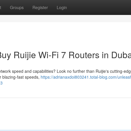
t
Groups
Register
Login
Buy Ruijie Wi-Fi 7 Routers in Duba
etwork speed and capabilities? Look no further than Ruijie's cutting-edg
er blazing-fast speeds,
https://adrianaxdoi803241.total-blog.com/unleas
53