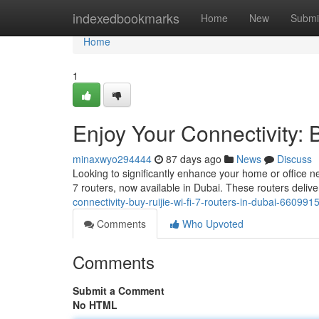
Home
indexedbookmarks
Home
New
Submi
Home
1
Enjoy Your Connectivity: 
minaxwyo294444
87 days ago
News
Discuss
Looking to significantly enhance your home or office n
7 routers, now available in Dubai. These routers deliv
connectivity-buy-ruijie-wi-fi-7-routers-in-dubai-660991
Comments
Who Upvoted
Comments
Submit a Comment
No HTML