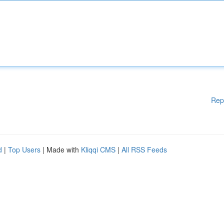
Rep
d
|
Top Users
| Made with
Kliqqi CMS
|
All RSS Feeds