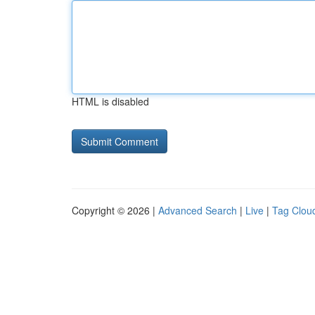
HTML is disabled
Copyright © 2026 |
Advanced Search
|
Live
|
Tag Clou