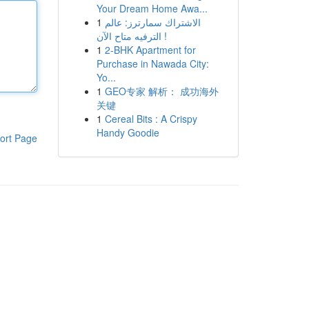
Your Dream Home Awa...
1
الاشتراك سمارترز: عالم
الترفيه متاح الآن !
1
2-BHK Apartment for
Purchase in Nawada City:
Yo...
1
GEO专家 解析： 成功海外
关键
1
Cereal Bits : A Crispy
Handy Goodie
ort Page