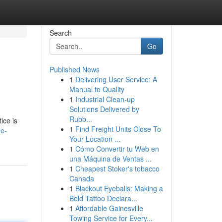
Search
Go
Published News
1
Delivering User Service: A
Manual to Quality
1
Industrial Clean-up
Solutions Delivered by
Rubb...
ice is
1
Find Freight Units Close To
he-
Your Location ...
1
Cómo Convertir tu Web en
una Máquina de Ventas ...
1
Cheapest Stoker's tobacco
Canada
1
Blackout Eyeballs: Making a
Bold Tattoo Declara...
1
Affordable Gainesville
Towing Service for Every...