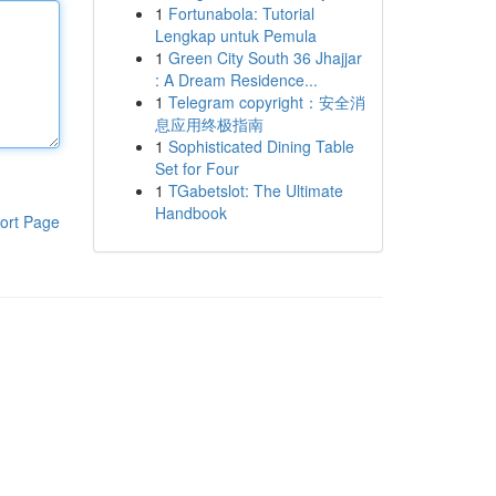
1
Fortunabola: Tutorial
Lengkap untuk Pemula
1
Green City South 36 Jhajjar
: A Dream Residence...
1
Telegram copyright：安全消
息应用终极指南
1
Sophisticated Dining Table
Set for Four
1
TGabetslot: The Ultimate
Handbook
ort Page