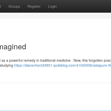
t
Groups
Register
Login
imagined
 as a powerful remedy in traditional medicine . Now, this forgotten pract
y studying
https://dianecher245851.qodsblog.com/41000556/astapure-t