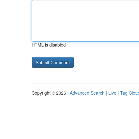
HTML is disabled
Copyright © 2026 |
Advanced Search
|
Live
|
Tag Clou