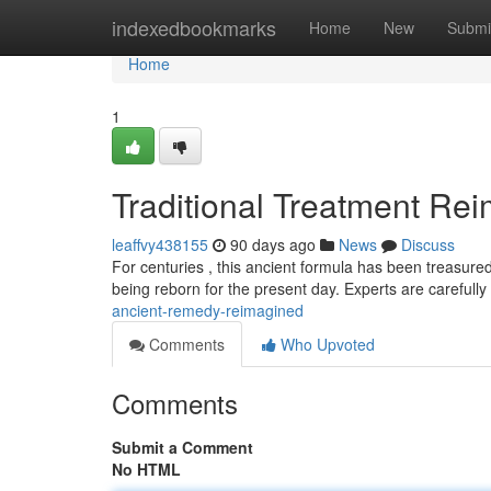
Home
indexedbookmarks
Home
New
Submi
Home
1
Traditional Treatment Re
leaffvy438155
90 days ago
News
Discuss
For centuries , this ancient formula has been treasured
being reborn for the present day. Experts are carefull
ancient-remedy-reimagined
Comments
Who Upvoted
Comments
Submit a Comment
No HTML