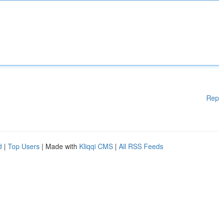
Rep
d
|
Top Users
| Made with
Kliqqi CMS
|
All RSS Feeds