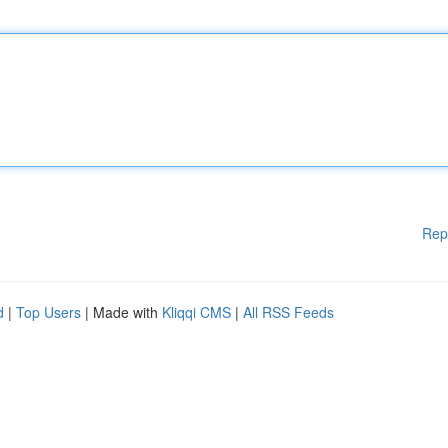
Rep
d
|
Top Users
| Made with
Kliqqi CMS
|
All RSS Feeds