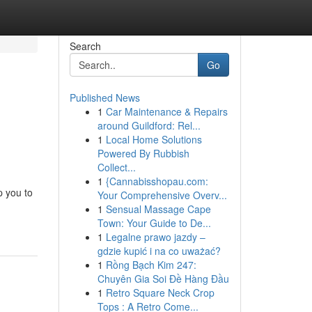
Search
Go
Published News
1
Car Maintenance & Repairs
around Guildford: Rel...
1
Local Home Solutions
Powered By Rubbish
Collect...
1
{Cannabisshopau.com:
p you to
Your Comprehensive Overv...
1
Sensual Massage Cape
Town: Your Guide to De...
1
Legalne prawo jazdy –
gdzie kupić i na co uważać?
1
Rồng Bạch Kim 247:
Chuyên Gia Soi Đề Hàng Đầu
1
Retro Square Neck Crop
Tops : A Retro Come...