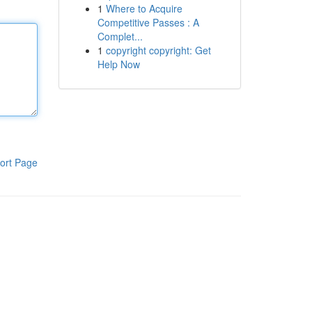
1
Where to Acquire
Competitive Passes : A
Complet...
1
copyright copyright: Get
Help Now
ort Page