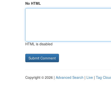
No HTML
HTML is disabled
Copyright © 2026 |
Advanced Search
|
Live
|
Tag Clou