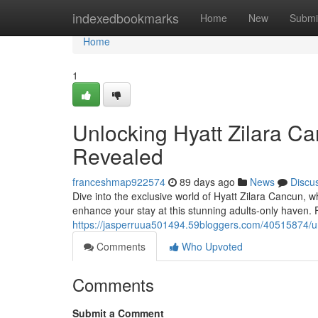
Home
indexedbookmarks
Home
New
Submi
Home
1
Unlocking Hyatt Zilara Ca
Revealed
franceshmap922574
89 days ago
News
Discu
Dive into the exclusive world of Hyatt Zilara Cancun, w
enhance your stay at this stunning adults-only haven.
https://jasperruua501494.59bloggers.com/40515874/unl
Comments
Who Upvoted
Comments
Submit a Comment