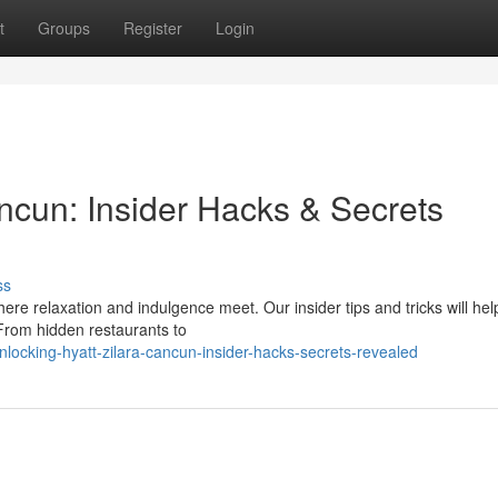
t
Groups
Register
Login
ncun: Insider Hacks & Secrets
ss
here relaxation and indulgence meet. Our insider tips and tricks will hel
 From hidden restaurants to
ocking-hyatt-zilara-cancun-insider-hacks-secrets-revealed