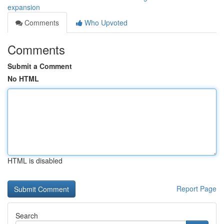
expansion
Comments
Who Upvoted
Comments
Submit a Comment
No HTML
HTML is disabled
Report Page
Search