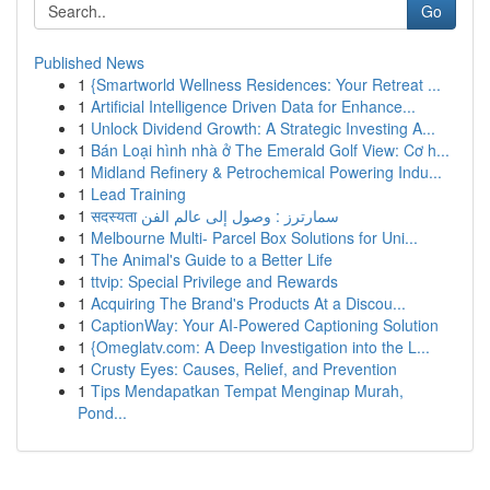
Go
Published News
1
{Smartworld Wellness Residences: Your Retreat ...
1
Artificial Intelligence Driven Data for Enhance...
1
Unlock Dividend Growth: A Strategic Investing A...
1
Bán Loại hình nhà ở The Emerald Golf View: Cơ h...
1
Midland Refinery & Petrochemical Powering Indu...
1
Lead Training
1
सदस्यता سمارترز : وصول إلى عالم الفن
1
Melbourne Multi- Parcel Box Solutions for Uni...
1
The Animal's Guide to a Better Life
1
ttvip: Special Privilege and Rewards
1
Acquiring The Brand's Products At a Discou...
1
CaptionWay: Your AI-Powered Captioning Solution
1
{Omeglatv.com: A Deep Investigation into the L...
1
Crusty Eyes: Causes, Relief, and Prevention
1
Tips Mendapatkan Tempat Menginap Murah,
Pond...