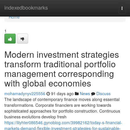
Home
indexedbookmarks
Togg
navi
Home
1
Modern investment strategies
transform traditional portfolio
management corresponding
with global economies
mohamadynyv225556
91 days ago
News
Discuss
The landscape of contemporary finance moves along essential
transformations. Corporate financiers are working towards
sophisticated approaches for portfolio construction. Continuous
business evolutions develop fresh
https://lilyhter086546.gynoblog.com/39982162/today-s-financial-
markets-demand-flexible-investment-strategies-for-sustainable-