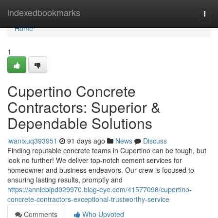
Home
indexedbookmarks
Togg
navi
Home
1
Cupertino Concrete
Contractors: Superior &
Dependable Solutions
iwanixuq393951
91 days ago
News
Discuss
Finding reputable concrete teams in Cupertino can be tough, but
look no further! We deliver top-notch cement services for
homeowner and business endeavors. Our crew is focused to
ensuring lasting results, promptly and
https://anniebipd029970.blog-eye.com/41577098/cupertino-
concrete-contractors-exceptional-trustworthy-service
Comments
Who Upvoted