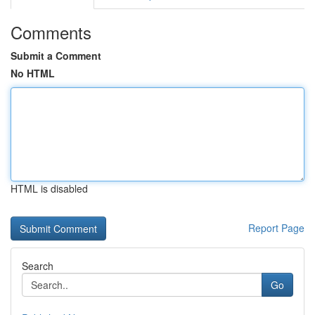
Comments
Submit a Comment
No HTML
HTML is disabled
Report Page
Search
Go