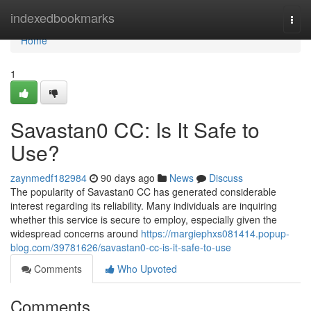
Home
indexedbookmarks
Togg
navi
Home
1
Savastan0 CC: Is It Safe to
Use?
zaynmedf182984
90 days ago
News
Discuss
The popularity of Savastan0 CC has generated considerable
interest regarding its reliability. Many individuals are inquiring
whether this service is secure to employ, especially given the
widespread concerns around
https://margiephxs081414.popup-
blog.com/39781626/savastan0-cc-is-it-safe-to-use
Comments
Who Upvoted
Comments