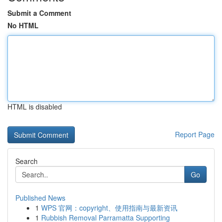
Submit a Comment
No HTML
HTML is disabled
Report Page
Search
Go
Published News
1
WPS 官网：copyright、使用指南与最新资讯
1
Rubbish Removal Parramatta Supporting