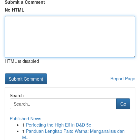
Submit a Comment
No HTML
HTML is disabled
Report Page
Search
Go
Published News
1
Perfecting the High Elf in D&D 5e
1
Panduan Lengkap Paito Warna: Menganalisis dan
M...