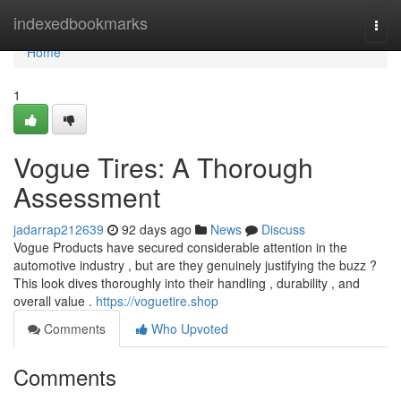
Home
indexedbookmarks
Togg
navi
Home
1
Vogue Tires: A Thorough
Assessment
jadarrap212639
92 days ago
News
Discuss
Vogue Products have secured considerable attention in the
automotive industry , but are they genuinely justifying the buzz ?
This look dives thoroughly into their handling , durability , and
overall value .
https://voguetire.shop
Comments
Who Upvoted
Comments