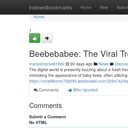
Home
indexedbookmarks
Home
New
Submi
Home
1
Beebebabee: The Viral T
mariyahrprs481882
90 days ago
News
Discus
The digital world is presently buzzing about a fresh t
mimicking the appearance of baby bees, often utilizin
https://ronaldkonm769293.westexwiki.com/2294742/b
Comments
Who Upvoted
Comments
Submit a Comment
No HTML