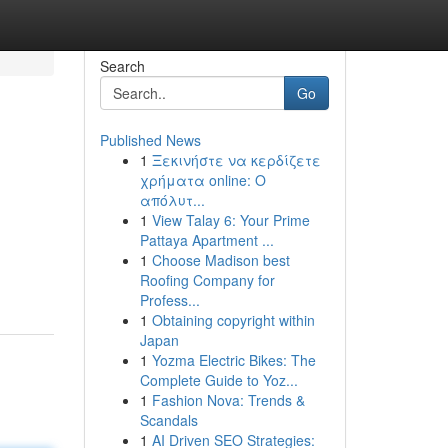
Search
Go
Published News
1
Ξεκινήστε να κερδίζετε
χρήματα online: Ο
απόλυτ...
1
View Talay 6: Your Prime
Pattaya Apartment ...
1
Choose Madison best
Roofing Company for
Profess...
1
Obtaining copyright within
Japan
1
Yozma Electric Bikes: The
Complete Guide to Yoz...
1
Fashion Nova: Trends &
Scandals
1
AI Driven SEO Strategies: