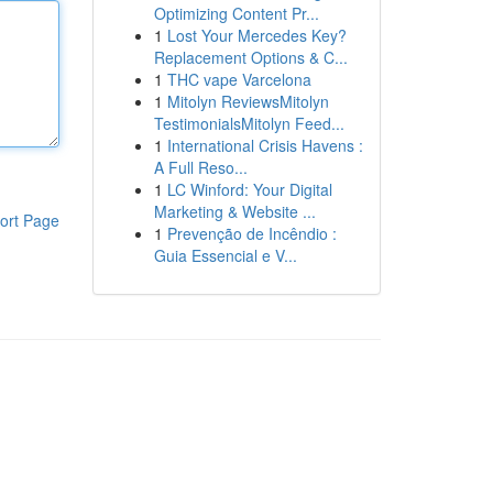
Optimizing Content Pr...
1
Lost Your Mercedes Key?
Replacement Options & C...
1
THC vape Varcelona
1
Mitolyn ReviewsMitolyn
TestimonialsMitolyn Feed...
1
International Crisis Havens :
A Full Reso...
1
LC Winford: Your Digital
Marketing & Website ...
ort Page
1
Prevenção de Incêndio :
Guia Essencial e V...