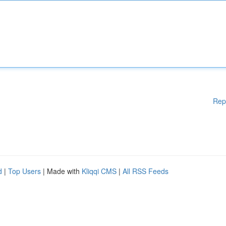
Rep
d
|
Top Users
| Made with
Kliqqi CMS
|
All RSS Feeds