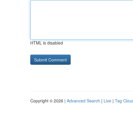
HTML is disabled
Copyright © 2026 |
Advanced Search
|
Live
|
Tag Clou