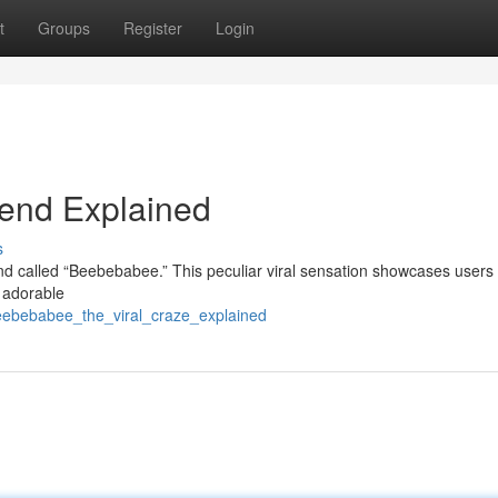
t
Groups
Register
Login
rend Explained
s
rend called “Beebebabee.” This peculiar viral sensation showcases users
g adorable
eebebabee_the_viral_craze_explained