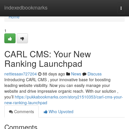
Home
indexedbookmarks
Togg
navi
Home
1
CARL CMS: Your New
Ranking Launchpad
nettiesaav727204
88 days ago
News
Discuss
Introducing CARL CMS , your innovative base for boosting
leading website visibility. Now you can easily manage your
website and drive impressive organic reach. With our solution ,
you’ll
https://pukkabookmarks.com/story21510353/carl-cms-your-
new-ranking-launchpad
Comments
Who Upvoted
Comments