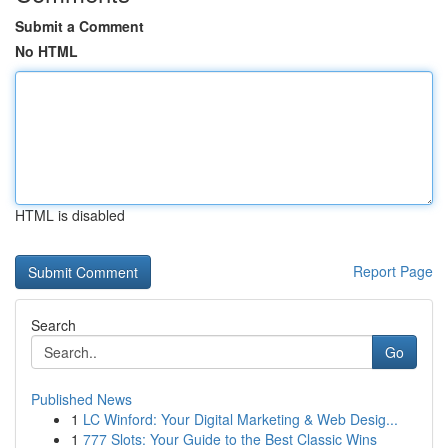
Submit a Comment
No HTML
HTML is disabled
Report Page
Search
Go
Published News
1
LC Winford: Your Digital Marketing & Web Desig...
1
777 Slots: Your Guide to the Best Classic Wins