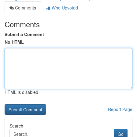
Comments
Who Upvoted
Comments
Submit a Comment
No HTML
HTML is disabled
Report Page
Search
Go