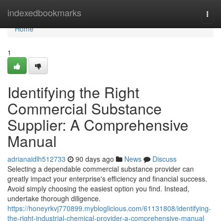
Home
indexedbookmarks
Togg
navi
Home
1
Identifying the Right
Commercial Substance
Supplier: A Comprehensive
Manual
adrianaidlh512733
90 days ago
News
Discuss
Selecting a dependable commercial substance provider can
greatly impact your enterprise's efficiency and financial success.
Avoid simply choosing the easiest option you find. Instead,
undertake thorough diligence.
https://honeyrkvj770899.mybloglicious.com/61131808/identifying-
the-right-industrial-chemical-provider-a-comprehensive-manual