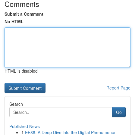
Comments
Submit a Comment
No HTML
HTML is disabled
Report Page
Search
Go
Published News
1
EE88: A Deep Dive into the Digital Phenomenon