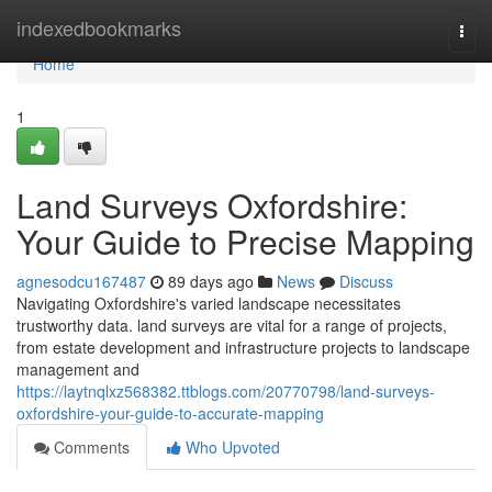
Home
indexedbookmarks
Togg
navi
Home
1
Land Surveys Oxfordshire:
Your Guide to Precise Mapping
agnesodcu167487
89 days ago
News
Discuss
Navigating Oxfordshire's varied landscape necessitates
trustworthy data. land surveys are vital for a range of projects,
from estate development and infrastructure projects to landscape
management and
https://laytnqlxz568382.ttblogs.com/20770798/land-surveys-
oxfordshire-your-guide-to-accurate-mapping
Comments
Who Upvoted