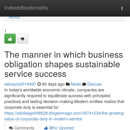
Home
indexedbookmarks
Togg
navi
Home
1
The manner in which business
obligation shapes sustainable
service success
sidneyizyf019497
90 days ago
News
Discuss
In today's worldwide economic climate, companies are
significantly required to equilibrate success with principled
practices and lasting decision-making.Modern entities realize that
corporate duty is essential for
https://sahilxagx698528.blogdomago.com/39741234/the-growing-
value-of-corporate-duty-in-modern-service
Comments
Who Upvoted