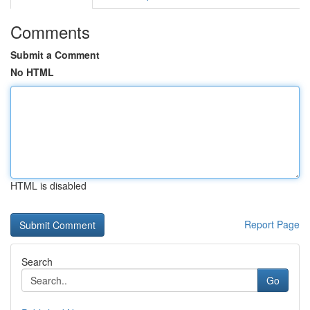
Comments
Submit a Comment
No HTML
HTML is disabled
Report Page
Search
Go