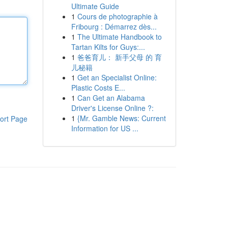
Ultimate Guide
1
Cours de photographie à
Fribourg : Démarrez dès...
1
The Ultimate Handbook to
Tartan Kilts for Guys:...
1
爸爸育儿： 新手父母 的 育
儿秘籍
1
Get an Specialist Online:
Plastic Costs E...
1
Can Get an Alabama
Driver's License Online ?:
1
{Mr. Gamble News: Current
ort Page
Information for US ...