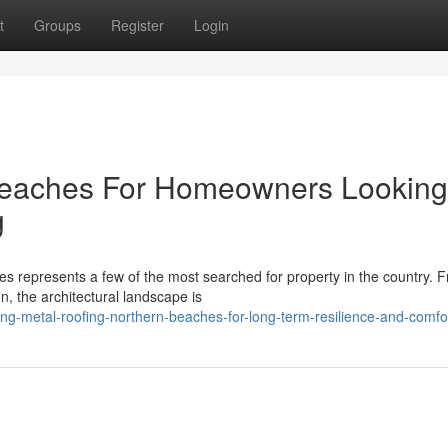
t
Groups
Register
Login
Beaches For Homeowners Looking
g
 represents a few of the most searched for property in the country. 
n, the architectural landscape is
g-metal-roofing-northern-beaches-for-long-term-resilience-and-comfo